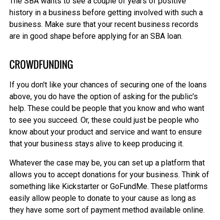
The SBA wants to see a couple of years of positive
history in a business before getting involved with such a
business. Make sure that your recent business records
are in good shape before applying for an SBA loan.
CROWDFUNDING
If you don't like your chances of securing one of the loans
above, you do have the option of asking for the public's
help. These could be people that you know and who want
to see you succeed. Or, these could just be people who
know about your product and service and want to ensure
that your business stays alive to keep producing it.
Whatever the case may be, you can set up a platform that
allows you to accept donations for your business. Think of
something like Kickstarter or GoFundMe. These platforms
easily allow people to donate to your cause as long as
they have some sort of payment method available online.