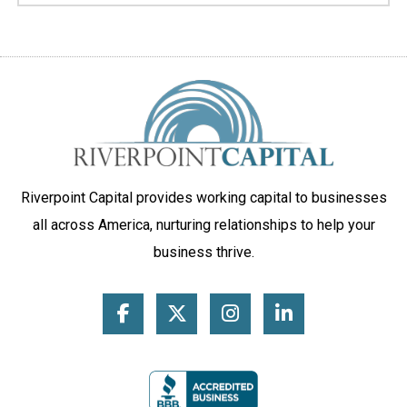
Riverpoint Capital provides working capital to businesses
all across America, nurturing relationships to help your
business thrive.