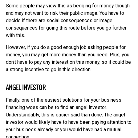
Some people may view this as begging for money though
and may not want to risk their public image. You have to
decide if there are social consequences or image
consequences for going this route before you go further
with this.
However, if you do a good enough job asking people for
money, you may get more money than you need. Plus, you
don't have to pay any interest on this money, so it could be
a strong incentive to go in this direction.
ANGEL INVESTOR
Finally, one of the easiest solutions for your business
financing woes can be to find an angel investor.
Understandably, this is easier said than done. The angel
investor would likely have to have been paying attention to
your business already or you would have had a mutual
connection.