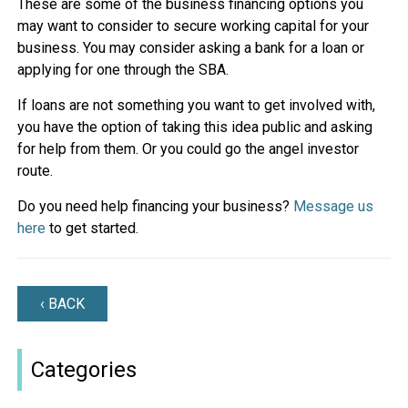
These are some of the business financing options you
may want to consider to secure working capital for your
business. You may consider asking a bank for a loan or
applying for one through the SBA.
If loans are not something you want to get involved with,
you have the option of taking this idea public and asking
for help from them. Or you could go the angel investor
route.
Do you need help financing your business?
Message us
here
to get started.
‹ BACK
Categories