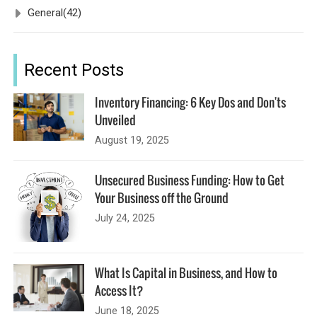
General
(42)
Recent Posts
Inventory Financing: 6 Key Dos and Don'ts
Unveiled
August 19, 2025
Unsecured Business Funding: How to Get
Your Business off the Ground
July 24, 2025
What Is Capital in Business, and How to
Access It?
June 18, 2025