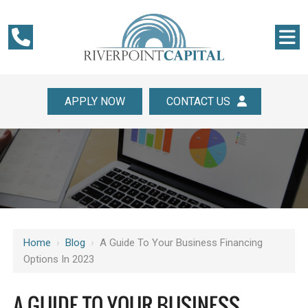
APPLY NOW
CONTACT US
Home
›
Blog
›
A Guide To Your Business Financing
Options In 2023
A GUIDE TO YOUR BUSINESS