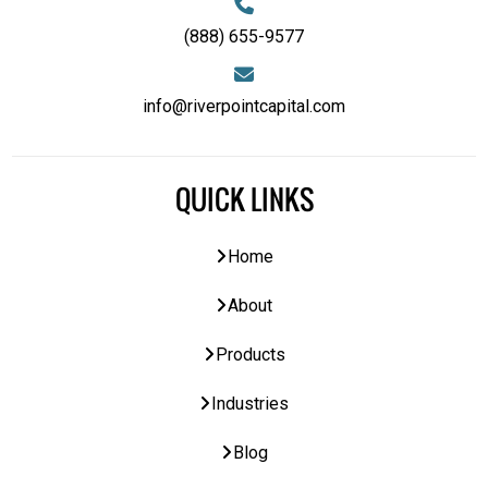
(888) 655-9577
info@riverpointcapital.com
QUICK LINKS
Home
About
Products
Industries
Blog