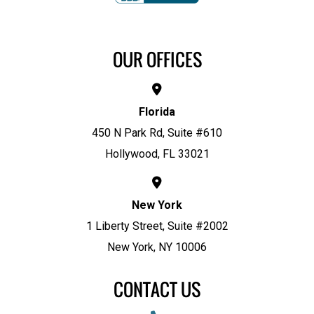
OUR OFFICES
Florida
450 N Park Rd, Suite #610
Hollywood, FL 33021
New York
1 Liberty Street, Suite #2002
New York, NY 10006
CONTACT US