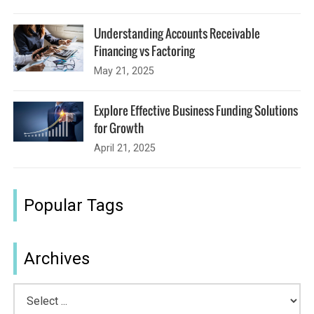
Understanding Accounts Receivable
Financing vs Factoring
May 21, 2025
Explore Effective Business Funding Solutions
for Growth
April 21, 2025
Popular Tags
Archives