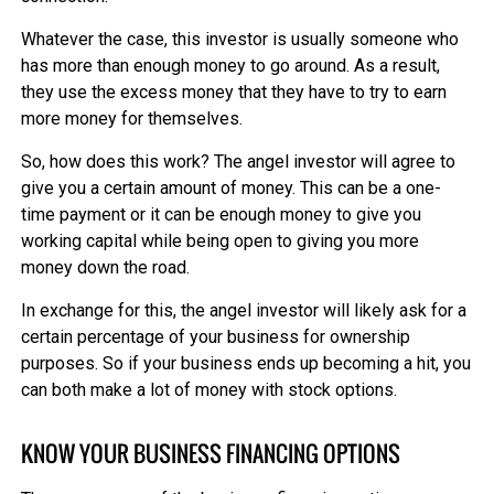
Whatever the case, this investor is usually someone who
has more than enough money to go around. As a result,
they use the excess money that they have to try to earn
more money for themselves.
So, how does this work? The angel investor will agree to
give you a certain amount of money. This can be a one-
time payment or it can be enough money to give you
working capital while being open to giving you more
money down the road.
In exchange for this, the angel investor will likely ask for a
certain percentage of your business for ownership
purposes. So if your business ends up becoming a hit, you
can both make a lot of money with stock options.
KNOW YOUR BUSINESS FINANCING OPTIONS