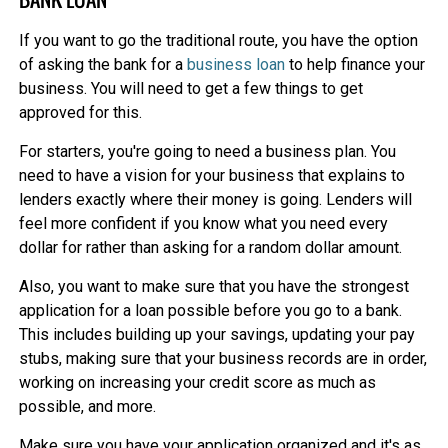
If you want to go the traditional route, you have the option
of asking the bank for a
business loan
to help finance your
business. You will need to get a few things to get
approved for this.
For starters, you're going to need a business plan. You
need to have a vision for your business that explains to
lenders exactly where their money is going. Lenders will
feel more confident if you know what you need every
dollar for rather than asking for a random dollar amount.
Also, you want to make sure that you have the strongest
application for a loan possible before you go to a bank.
This includes building up your savings, updating your pay
stubs, making sure that your business records are in order,
working on increasing your credit score as much as
possible, and more.
Make sure you have your application organized and it's as