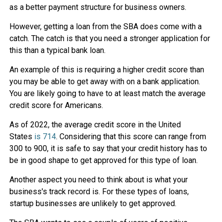
as a better payment structure for business owners.
However, getting a loan from the SBA does come with a
catch. The catch is that you need a stronger application for
this than a typical bank loan.
An example of this is requiring a higher credit score than
you may be able to get away with on a bank application.
You are likely going to have to at least match the average
credit score for Americans.
As of 2022, the average credit score in the United
States
is 714
. Considering that this score can range from
300 to 900, it is safe to say that your credit history has to
be in good shape to get approved for this type of loan.
Another aspect you need to think about is what your
business's track record is. For these types of loans,
startup businesses are unlikely to get approved.