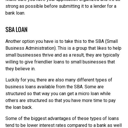
strong as possible before submitting it to a lender for a
bank loan.
SBA LOAN
Another option you have is to take this to the SBA (Small
Business Administration). This is a group that likes to help
small businesses thrive and as a result, they are typically
willing to give friendlier loans to small businesses that
they believe in.
Luckily for you, there are also many different types of
business loans available from the SBA. Some are
structured so that way you can get a micro loan while
others are structured so that you have more time to pay
the loan back.
Some of the biggest advantages of these types of loans
tend to be lower interest rates compared to a bank as well