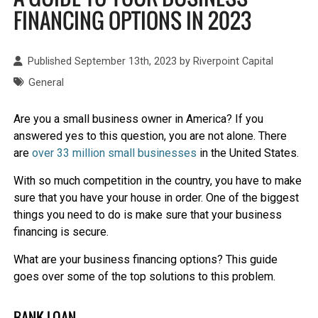
FINANCING OPTIONS IN 2023
Published September 13th, 2023 by
Riverpoint Capital
General
Are you a small business owner in America? If you
answered yes to this question, you are not alone. There
are
over 33 million small businesses
in the United States.
With so much competition in the country, you have to make
sure that you have your house in order. One of the biggest
things you need to do is make sure that your business
financing is secure.
What are your business financing options? This guide
goes over some of the top solutions to this problem.
BANK LOAN