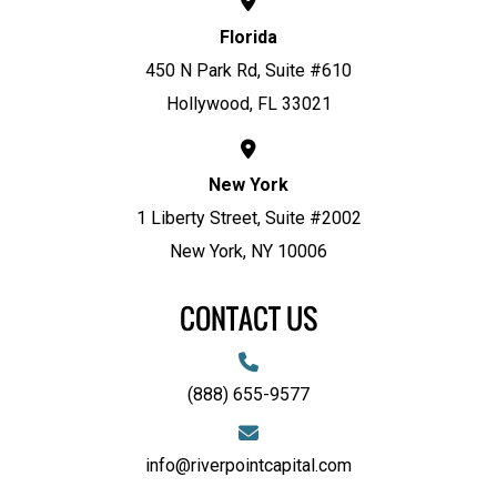
Florida
450 N Park Rd, Suite #610
Hollywood, FL 33021
New York
1 Liberty Street, Suite #2002
New York, NY 10006
CONTACT US
(888) 655-9577
info@riverpointcapital.com