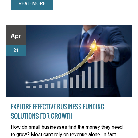
READ MORE
Apr
21
EXPLORE EFFECTIVE BUSINESS FUNDING
SOLUTIONS FOR GROWTH
How do small businesses find the money they need
to grow? Most can't rely on revenue alone. In fact,