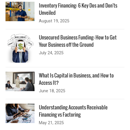
Inventory Financing: 6 Key Dos and Don'ts
Unveiled
August 19, 2025
Unsecured Business Funding: How to Get
Your Business off the Ground
July 24, 2025
What Is Capital in Business, and How to
Access It?
June 18, 2025
Understanding Accounts Receivable
Financing vs Factoring
May 21, 2025