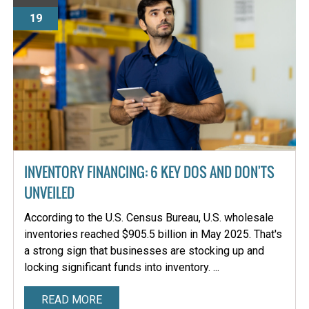
19
INVENTORY FINANCING: 6 KEY DOS AND DON'TS
UNVEILED
According to the U.S. Census Bureau, U.S. wholesale
inventories reached $905.5 billion in May 2025. That's
a strong sign that businesses are stocking up and
locking significant funds into inventory. ...
READ MORE