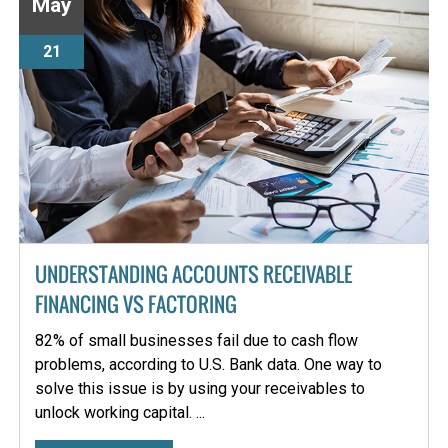
May
21
UNDERSTANDING ACCOUNTS RECEIVABLE
FINANCING VS FACTORING
82% of small businesses fail due to cash flow
problems, according to U.S. Bank data. One way to
solve this issue is by using your receivables to
unlock working capital. ...