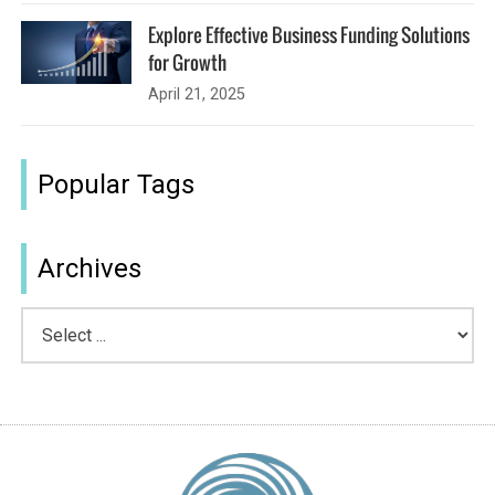
Explore Effective Business Funding Solutions
for Growth
April 21, 2025
Popular Tags
Archives