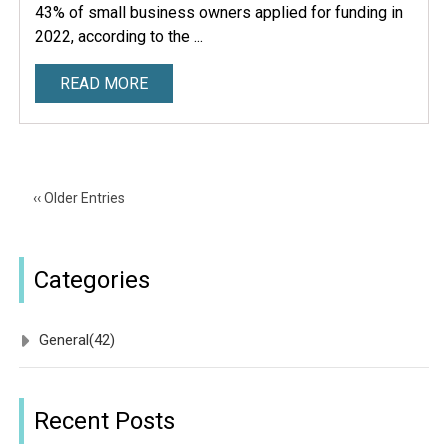
43% of small business owners applied for funding in
2022, according to the ...
READ MORE
‹‹ Older Entries
Categories
General
(42)
Recent Posts