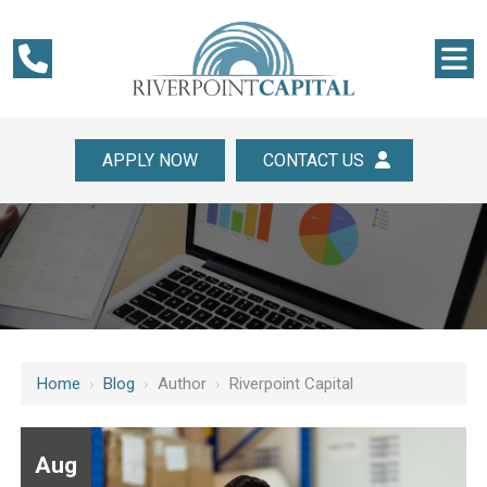
APPLY NOW
CONTACT US
Home
›
Blog
›
Author
›
Riverpoint Capital
Aug