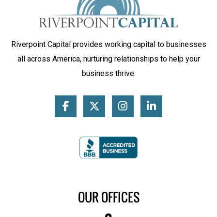
Riverpoint Capital provides working capital to businesses
all across America, nurturing relationships to help your
business thrive.
OUR OFFICES