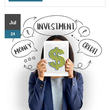
Jul
24