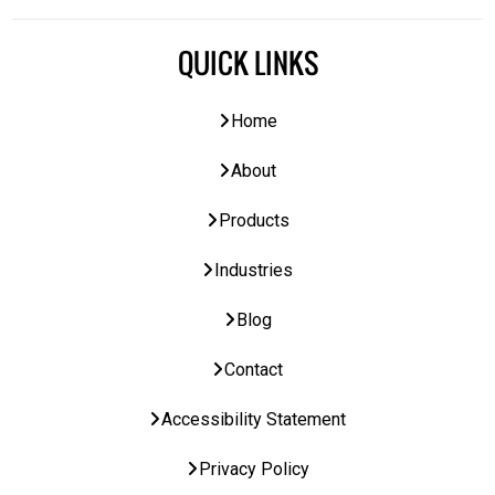
QUICK LINKS
Home
About
Products
Industries
Blog
Contact
Accessibility Statement
Privacy Policy