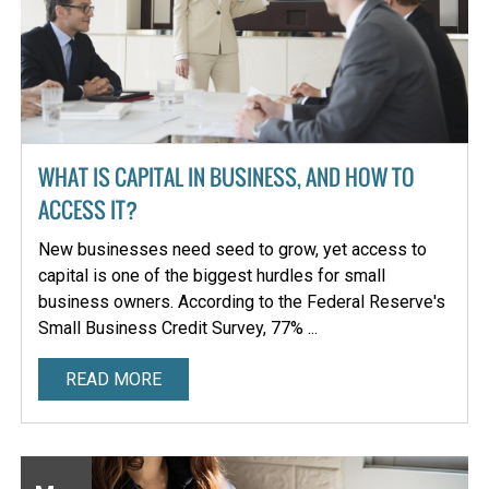
WHAT IS CAPITAL IN BUSINESS, AND HOW TO
ACCESS IT?
New businesses need seed to grow, yet access to
capital is one of the biggest hurdles for small
business owners. According to the Federal Reserve's
Small Business Credit Survey, 77% ...
READ MORE