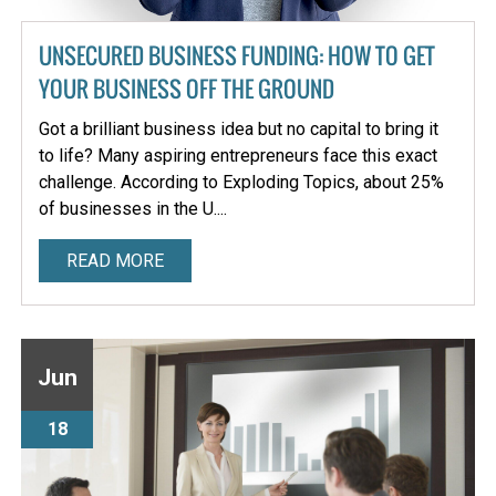
UNSECURED BUSINESS FUNDING: HOW TO GET
YOUR BUSINESS OFF THE GROUND
Got a brilliant business idea but no capital to bring it
to life? Many aspiring entrepreneurs face this exact
challenge. According to Exploding Topics, about 25%
of businesses in the U....
READ MORE
Jun
18